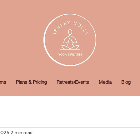
ams
Plans & Pricing
Retreats/Events
Media
Blog
 2025
2 min read