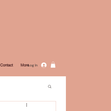
Contact
More
Log In