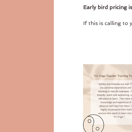
Early bird pricing 
If this is calling t