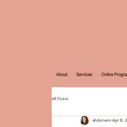
About
Services
Online Progr
All Posts
ahdyment
Apr 8,