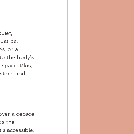
uiet, 
ust be. 
s, or a 
to the body’s 
 space. Plus, 
ystem, and 
over a decade. 
ds the 
’s accessible, 