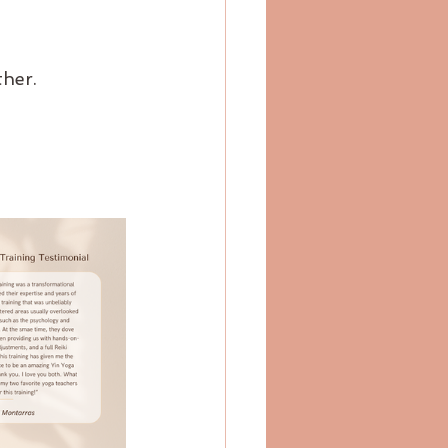
ther.