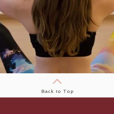
Back to Top