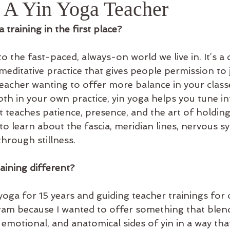
A Yin Yoga Teacher
 training in the first place?
to the fast-paced, always-on world we live in. It’s a q
editative practice that gives people permission to j
eacher wanting to offer more balance in your classe
th in your own practice, yin yoga helps you tune in
t teaches patience, presence, and the art of holding
y to learn about the fascia, meridian lines, nervous s
hrough stillness.
aining different?
yoga for 15 years and guiding teacher trainings for 
gram because I wanted to offer something that blen
, emotional, and anatomical sides of yin in a way that