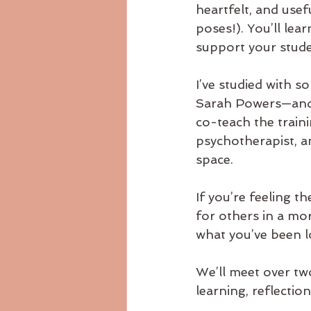
heartfelt, and usef
poses!). You’ll le
support your stude
I’ve studied with 
Sarah Powers—and t
co-teach the train
psychotherapist, a
space.
If you’re feeling t
for others in a mor
what you’ve been l
We’ll meet over tw
learning, reflection