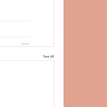
See All