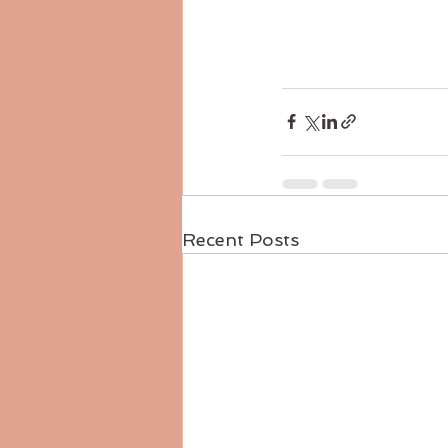
Recent Posts