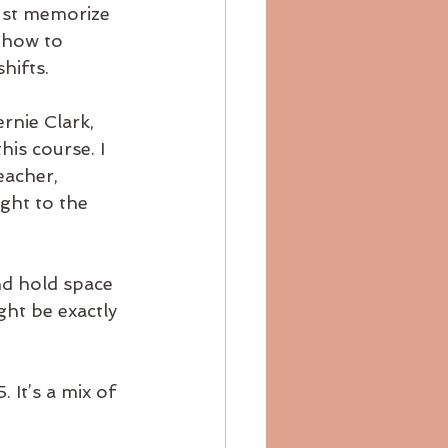
just memorize 
 how to 
hifts.
rnie Clark, 
is course. I 
acher, 
ght to the 
nd hold space 
ght be exactly 
It’s a mix of 