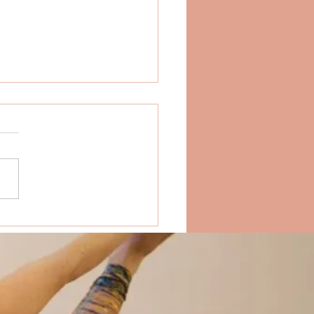
Do People Go On Yoga
ats?