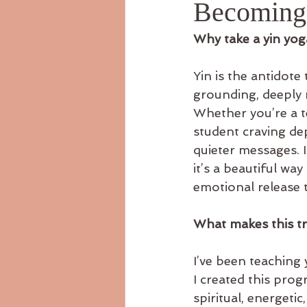
Becoming 
Why take a yin yoga
Yin is the antidote 
grounding, deeply m
Whether you’re a t
student craving dep
quieter messages. I
it’s a beautiful wa
emotional release t
What makes this tr
I’ve been teaching 
I created this pro
spiritual, energetic