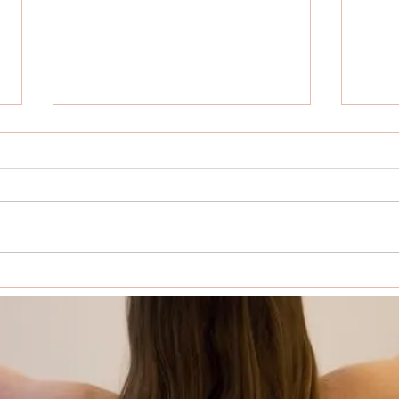
The Transformative Power of a
Why 
Yoga Retreat
Retre