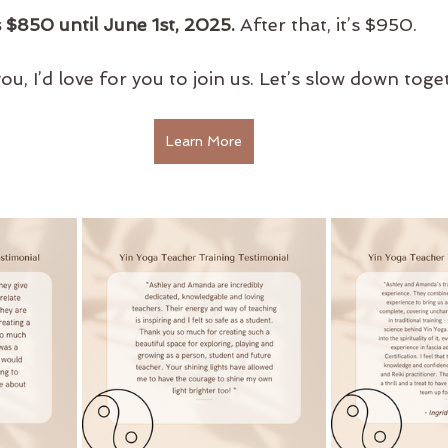
is $850 until June 1st, 2025.
 After that, it’s $950.
o you, I’d love for you to join us. Let’s slow down toge
Learn More