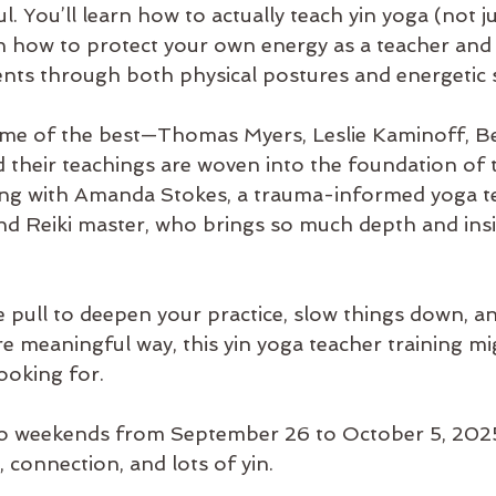
ul. You’ll learn how to actually teach yin yoga (not 
arn how to protect your own energy as a teacher and
nts through both physical postures and energetic s
some of the best—Thomas Myers, Leslie Kaminoff, Be
heir teachings are woven into the foundation of th
ing with Amanda Stokes, a trauma-informed yoga te
nd Reiki master, who brings so much depth and insi
he pull to deepen your practice, slow things down, a
e meaningful way, this yin yoga teacher training mi
ooking for.
o weekends from September 26 to October 5, 2025. 
, connection, and lots of yin.