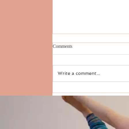
Comments
Write a comment...
How to Teach Private Yoga: A
Practical Guide for New and
Seasoned Teachers