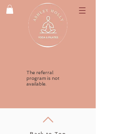
The referral
program is not
available.