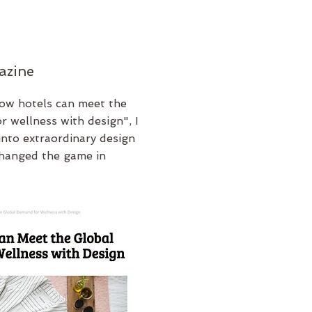
azine
How hotels can meet the
r wellness with design", I
into extraordinary design
changed the game in