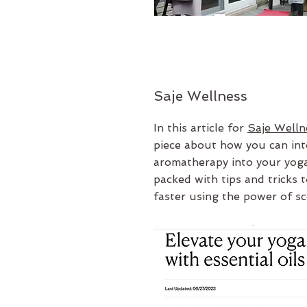
Saje Wellness
In this article for
Saje Welln
piece about how you can int
aromatherapy into your yoga
packed with tips and tricks t
faster using the power of sc