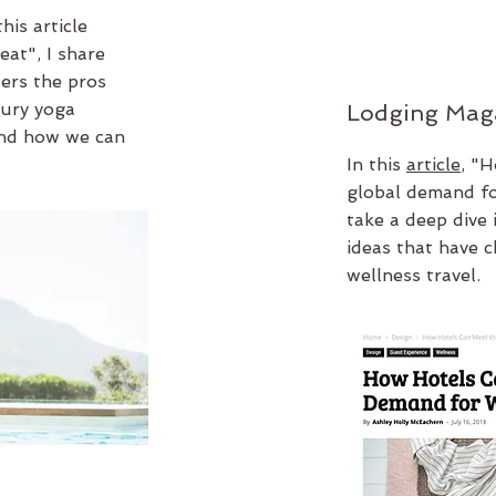
his article
at", I share
ers the pros
xury yoga
Lodging Mag
and how we can
In this
article
, "
global demand fo
take a deep dive 
ideas that have 
wellness travel.