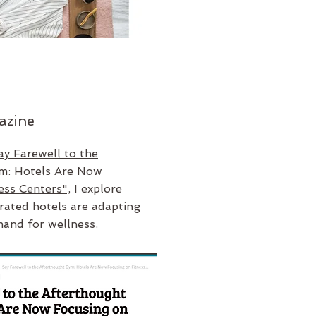
azine
ay Farewell to the
m: Hotels Are Now
ess Centers",
I explore
rated hotels are adapting
mand for wellness.