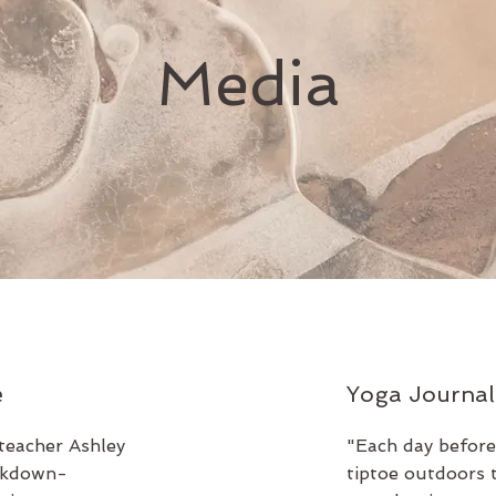
Media
e
Yoga Journal
teacher Ashley
"Each day before
ockdown-
tiptoe outdoors 