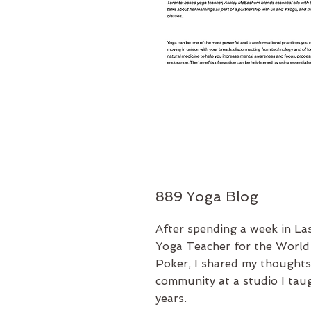
889 Yoga Blog
After spending a week in La
Yoga Teacher for the World 
Poker, I shared my thoughts
community at a studio I taug
years.