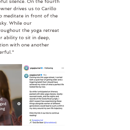
ful silence. On the fourth
owner drives us to Carillo
o meditate in front of the
sky. While our
roughout the yoga retreat
r ability to sit in deep,
ction with one another
erful."