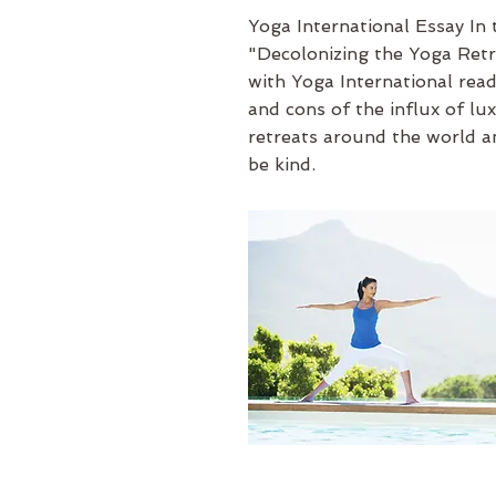
Yoga International Essay
In t
"Decolonizing the Yoga Retre
with Yoga International read
and cons of the influx of lu
retreats around the world 
be kind.