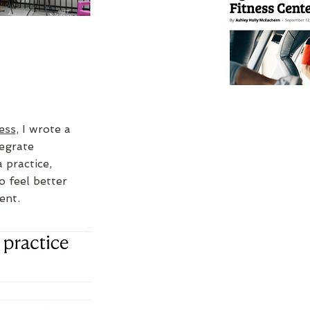
ess,
I wrote a
egrate
 practice,
o feel better
ent.