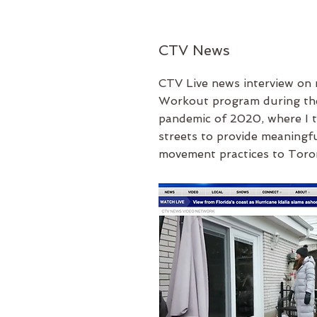
CTV News
CTV Live news interview
on
Workout program during th
pandemic of 2020, where I t
streets to provide meaningfu
movement practices to Toro