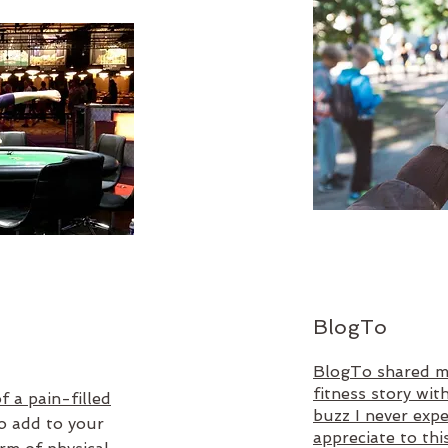
BlogTo
BlogTo shared m
fitness story wit
f a pain-filled
buzz I never exp
to add to your
appreciate to thi