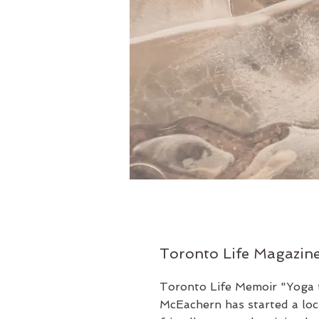
Toronto Life Magazin
Toronto Life Memoir
"Yoga 
McEachern has started a l