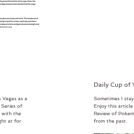
Daily Cup of
s Vegas as a
Sometimes I stay
Series of
Enjoy this articl
 with the
Review of Pokemo
ht at for
from the past.