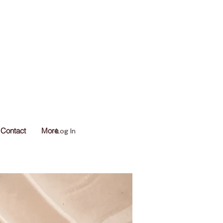
Contact
More
Log In