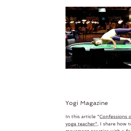
Yogi Magazine
In this article "
Confessions o
yoga teacher"
, I share how 