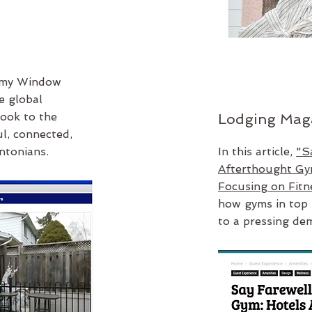
 my Window
e global
ook to the
Lodging Mag
l, connected,
ntonians.
In this article,
"S
Afterthought Gy
Focusing on Fitn
how gyms in top 
to a pressing de