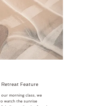
 Retreat Feature
 our morning class, we
to watch the sunrise