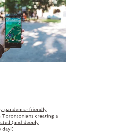
y pandemic-friendly
h Torontonians creating a
ected (and deeply
s day!)