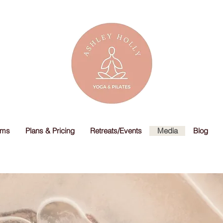
ams
Plans & Pricing
Retreats/Events
Media
Blog