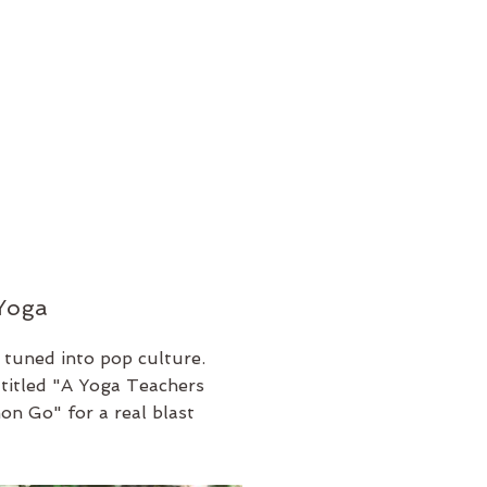
 Yoga
 tuned into pop culture.
e titled "A Yoga Teachers
n Go" for a real blast