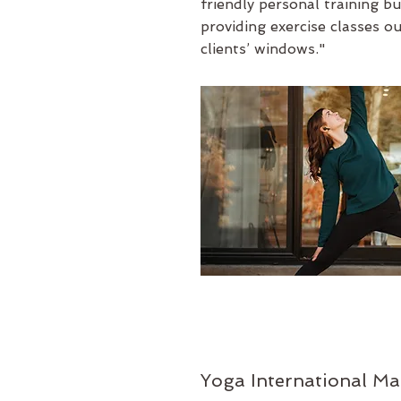
friendly
personal training b
providing exercise classes o
clients’ windows."
Yoga International Ma