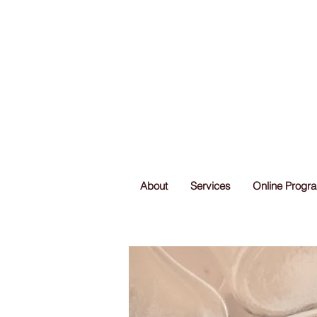
About
Services
Online Progr