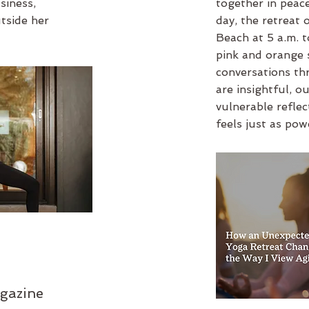
usiness
,
together in peace
utside her
day, the retreat 
Beach at 5 a.m. t
pink and orange 
conversations th
are insightful, ou
vulnerable refle
feels just as pow
gazine