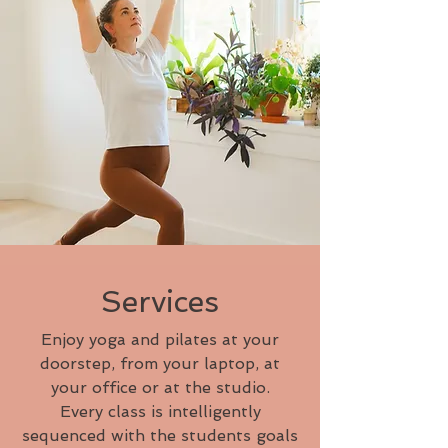
Services
Enjoy yoga and pilates at your
doorstep, from your laptop, at
your office or at the studio.
Every class is intelligently
sequenced with the students goals