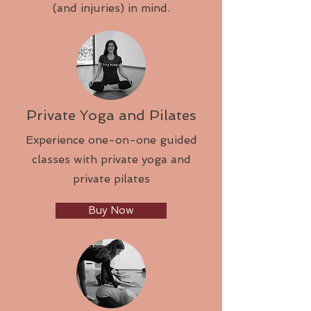
(and injuries) in mind.
Private Yoga and Pilates
Experience one-on-one guided
classes with private yoga and
private pilates
Buy Now