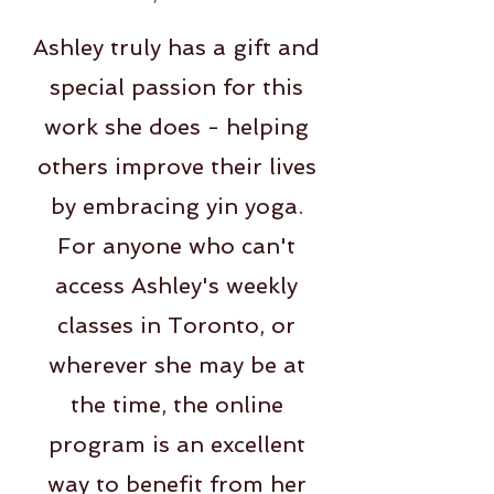
Ashley truly has a gift and
special passion for this
work she does - helping
others improve their lives
by embracing yin yoga.
For anyone who can't
access Ashley's weekly
classes in Toronto, or
wherever she may be at
the time, the online
program is an excellent
way to benefit from her