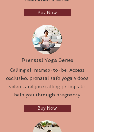
Buy Now
Prenatal Yoga Series
Calling all mamas-to-be. Access
exclusive, prenatal safe yoga videos
videos and journalling promps to
help you through pregnancy
Buy Now