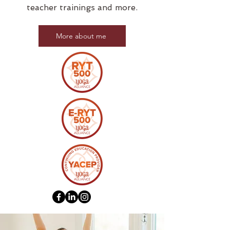
teacher trainings and more.
More about me