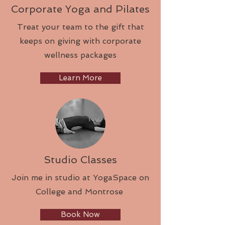
Corporate Yoga and Pilates
Treat your team to the gift that
keeps on giving with corporate
wellness packages
Learn More
Studio Classes
Join me in studio at YogaSpace on
College and Montrose
Book Now