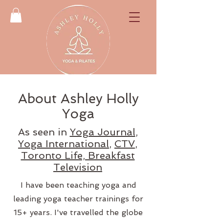
About Ashley Holly
Yoga
As seen in
Yoga Journal
,
Yoga International
,
CTV
,
Toronto Life, Breakfast
Television
I have been teaching yoga and
leading yoga teacher trainings for
15+ years. I've travelled the globe