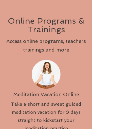
Online Programs &
Trainings
Access online programs, teachers
trainings and more
Meditation Vacation Online
Take a short and sweet guided
meditation vacation for 9 days
straight to kickstart your
meditation practice