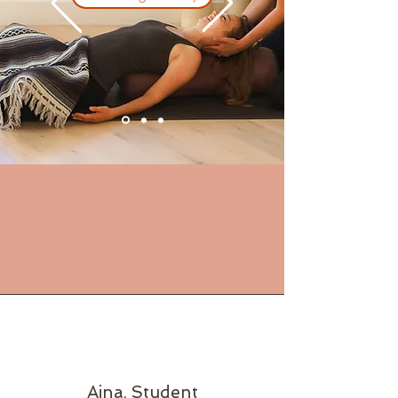
Aina, Student