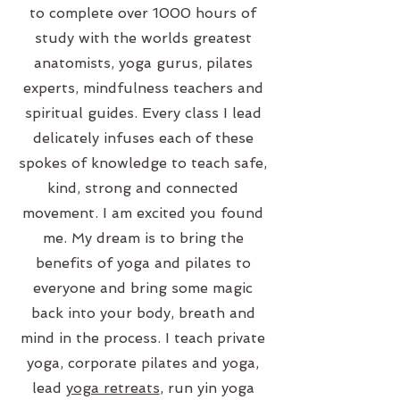
to complete over 1000 hours of
study with the worlds greatest
anatomists, yoga gurus, pilates
experts, mindfulness teachers and
spiritual guides. Every class I lead
delicately infuses each of these
spokes of knowledge to teach safe,
kind, strong and connected
movement. I am excited you found
me. My dream is to bring the
benefits of yoga and pilates to
everyone and bring some magic
back into your body, breath and
mind in the process. I teach private
yoga, corporate pilates and yoga,
lead
yoga retreats
, run yin yoga