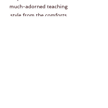
much-adorned teaching
style from the comforts
of your own space and
schedule.
Dominic, COO, Brisa
I met Ashley at a turning
point in my life. Her vinyasa