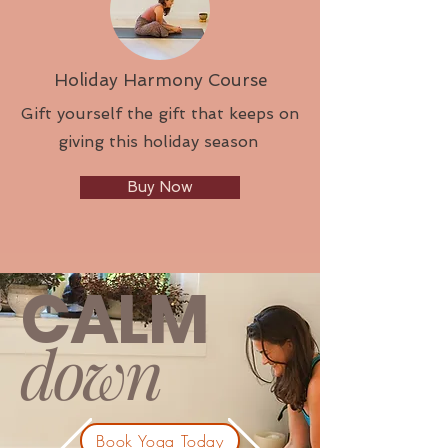
Holiday Harmony Course
Gift yourself the gift that keeps on
giving this holiday season
Buy Now
CALM
down
Book Yoga Today