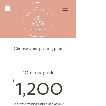
Choose your pricing plan
10 class pack
1,20
$
1,200
10 private trainings scheduled at your