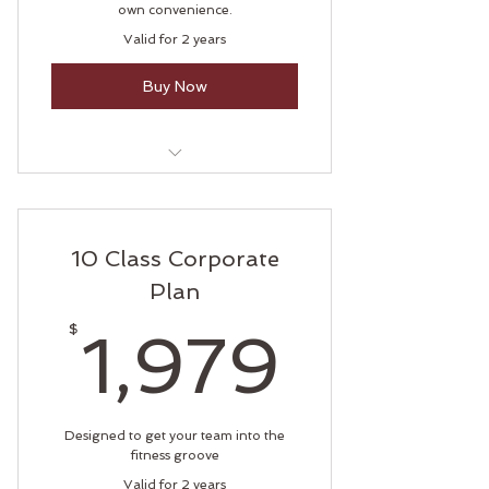
own convenience.
Valid for 2 years
Buy Now
Private Yoga Session
Private Pilates Session
10 Class Corporate
Plan
1,979
$
1,979
Designed to get your team into the
fitness groove
Valid for 2 years